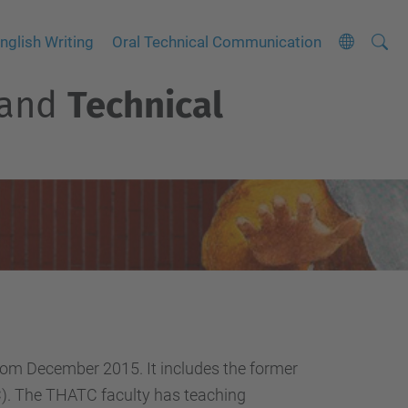
Searc
A
nglish Writing
Oral Technical Communication
Site
d
and
Technical
v
a
n
c
e
d
S
e
a
r
c
om December 2015. It includes the former
h
PC). The THATC faculty has teaching