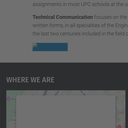
assignments in most UPC schools at the u
Technical Communication
focuses on the 
written forms, in all specialties of the Eng
the last two centuries included in the fie
Where We Are
We need your consent to load the
Google Maps service!
We use a third party service to embed map
content that may collect data about your