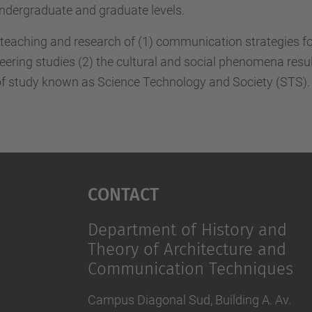
ndergraduate and graduate levels.
teaching and research of (1) communication strategies for 
ineering studies (2) the cultural and social phenomena resu
ld of study known as Science Technology and Society (STS).
Contact
Department of History and
Theory of Architecture and
Communication Techniques
Campus Diagonal Sud, Building A. Av.