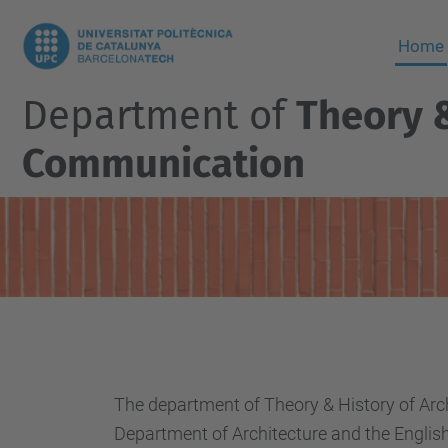
Home
Department of
Theory &
Communication
The department of Theory & History of Ar
Department of Architecture and the English