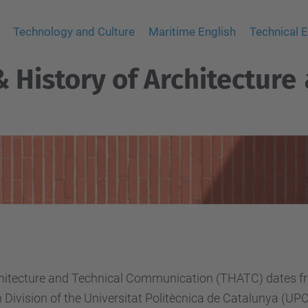
Technology and Culture
Maritime English
Technical E
 History of Architecture
chitecture and Technical Communication (THATC) dates fr
 Division of the Universitat Politècnica de Catalunya (U